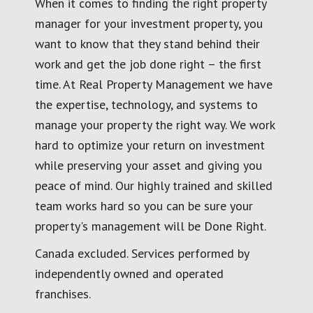
When it comes to finding the right property
manager for your investment property, you
want to know that they stand behind their
work and get the job done right – the first
time. At Real Property Management we have
the expertise, technology, and systems to
manage your property the right way. We work
hard to optimize your return on investment
while preserving your asset and giving you
peace of mind. Our highly trained and skilled
team works hard so you can be sure your
property's management will be Done Right.
Canada excluded. Services performed by
independently owned and operated
franchises.