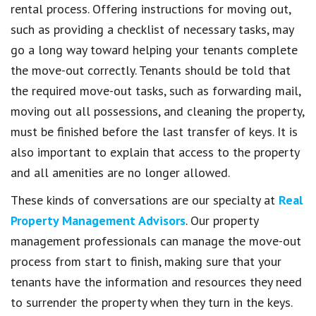
rental process. Offering instructions for moving out,
such as providing a checklist of necessary tasks, may
go a long way toward helping your tenants complete
the move-out correctly. Tenants should be told that
the required move-out tasks, such as forwarding mail,
moving out all possessions, and cleaning the property,
must be finished before the last transfer of keys. It is
also important to explain that access to the property
and all amenities are no longer allowed.
These kinds of conversations are our specialty at
Real
Property Management Advisors
. Our property
management professionals can manage the move-out
process from start to finish, making sure that your
tenants have the information and resources they need
to surrender the property when they turn in the keys.