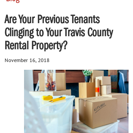
Are Your Previous Tenants
Clinging to Your Travis County
Rental Property?
November 16, 2018