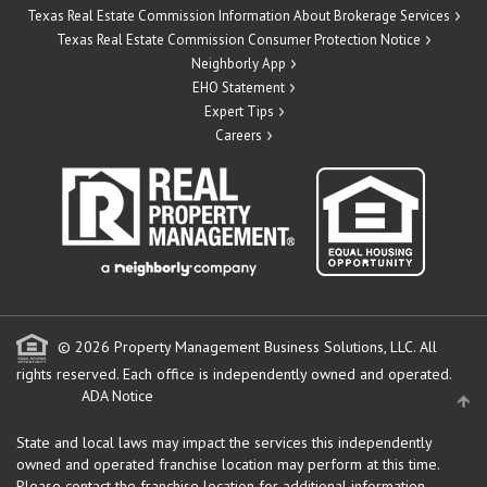
Texas Real Estate Commission Information About Brokerage Services
Texas Real Estate Commission Consumer Protection Notice
Neighborly App
EHO Statement
Expert Tips
Careers
© 2026 Property Management Business Solutions, LLC. All
rights reserved.
Each office is independently owned and operated.
ADA Notice
State and local laws may impact the services this independently
owned and operated franchise location may perform at this time.
Please contact the franchise location for additional information.