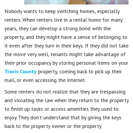
Nobody wants to keep switching homes, especially
renters. When renters live in a rental home for many
years, they can develop a strong bond with the
property, and they might have a sense of belonging to
it even after they turn in their keys. If they did not take
the move very well, tenants might take advantage of
their prior occupancy by storing personal items on your
Travis County
property, coming back to pick up their
mail, or even accessing the internet.
Some renters do not realize that they are trespassing
and violating the law when they return to the property
to finish up tasks or access amenities they used to
enjoy. They don’t understand that by giving the keys
back to the property owner or the property