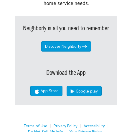
home service needs.
Neighborly is all you need to remember
Discover Neighborly
Download the App
App Store
Google play
Terms of Use
|
Privacy Policy
|
Accessibility
|
Do Not Sell My Info
|
Your Privacy Rights