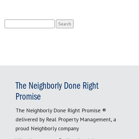
Search
for:
The Neighborly Done Right
Promise
The Neighborly Done Right Promise ®
delivered by Real Property Management, a
proud Neighborly company