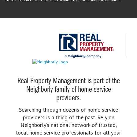
Real Property Management is part of the
Neighborly family of home service
providers.
Searching through dozens of home service
providers is a thing of the past. Rely on
Neighborly’s national network of trusted,
local home service professionals for all your