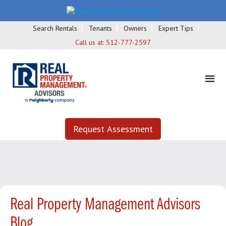
Search Rentals
Tenants
Owners
Expert Tips
Call us at:
512-777-2597
Request Assessment
Real Property Management Advisors
Blog