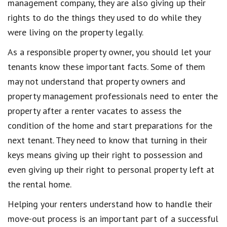
management company, they are also giving up their
rights to do the things they used to do while they
were living on the property legally.
As a responsible property owner, you should let your
tenants know these important facts. Some of them
may not understand that property owners and
property management professionals need to enter the
property after a renter vacates to assess the
condition of the home and start preparations for the
next tenant. They need to know that turning in their
keys means giving up their right to possession and
even giving up their right to personal property left at
the rental home.
Helping your renters understand how to handle their
move-out process is an important part of a successful