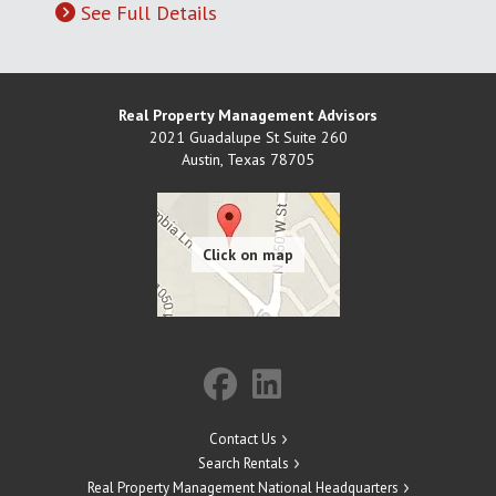
See Full Details
Real Property Management Advisors
2021 Guadalupe St Suite 260
Austin
,
Texas
78705
Contact Us
Search Rentals
Real Property Management National Headquarters