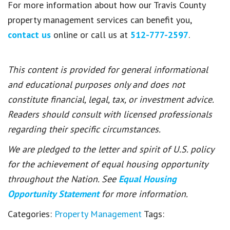
For more information about how our Travis County
property management services can benefit you,
contact us
online or call us at
512-777-2597
.
This content is provided for general informational
and educational purposes only and does not
constitute financial, legal, tax, or investment advice.
Readers should consult with licensed professionals
regarding their specific circumstances.
We are pledged to the letter and spirit of U.S. policy
for the achievement of equal housing opportunity
throughout the Nation. See
Equal Housing
Opportunity Statement
for more information.
Categories:
Property Management
Tags: