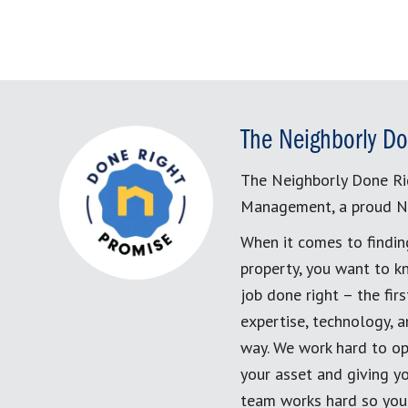
The Neighborly Do
The Neighborly Done Ri
Management, a proud N
When it comes to findin
property, you want to k
job done right – the fi
expertise, technology, 
way. We work hard to op
your asset and giving yo
team works hard so you