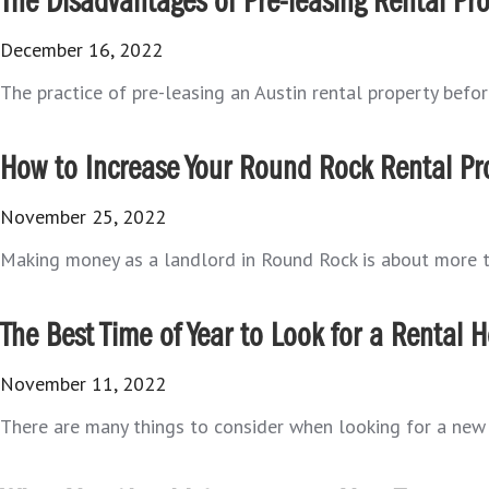
The Disadvantages of Pre-leasing Rental Pro
December 16, 2022
The practice of pre-leasing an Austin rental property befor
How to Increase Your Round Rock Rental Prop
November 25, 2022
Making money as a landlord in Round Rock is about more tha
The Best Time of Year to Look for a Rental
November 11, 2022
There are many things to consider when looking for a new R