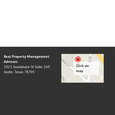
Real Property Management
Advisors
2021 Guadalupe St Suite 260
Austin
,
Texas
78705