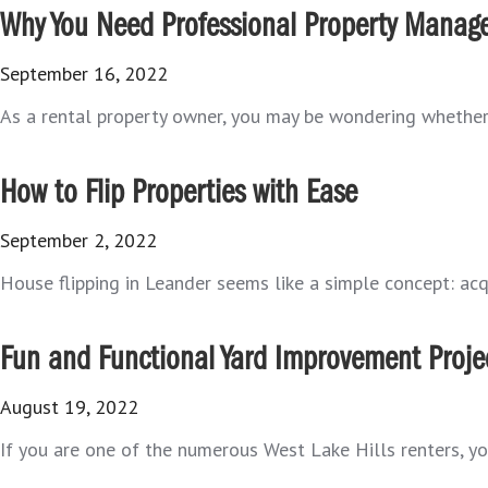
Why You Need Professional Property Manag
September 16, 2022
As a rental property owner, you may be wondering whether i
How to Flip Properties with Ease
September 2, 2022
House flipping in Leander seems like a simple concept: acqu
Fun and Functional Yard Improvement Projec
August 19, 2022
If you are one of the numerous West Lake Hills renters, yo