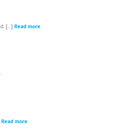
. [...]
Read more
e
]
Read more