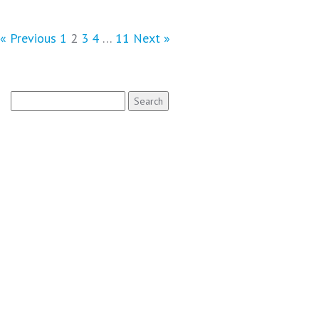
« Previous
1
2
3
4
…
11
Next »
Search
for: