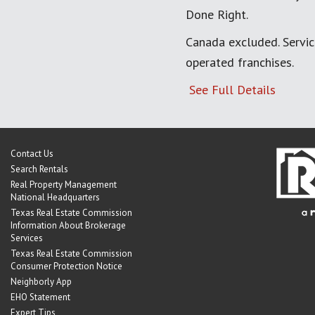
Done Right.
Canada excluded. Servi
operated franchises.
See Full Details
Contact Us
Search Rentals
Real Property Management
National Headquarters
Texas Real Estate Commission
Information About Brokerage
Services
Texas Real Estate Commission
Consumer Protection Notice
Neighborly App
EHO Statement
Expert Tips