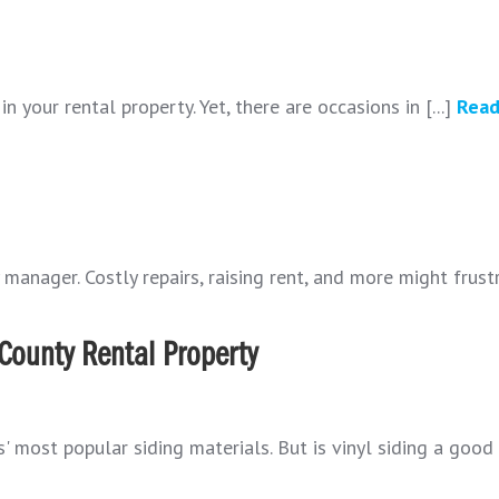
n your rental property. Yet, there are occasions in [...]
Read
manager. Costly repairs, raising rent, and more might frustra
s County Rental Property
s' most popular siding materials. But is vinyl siding a good 