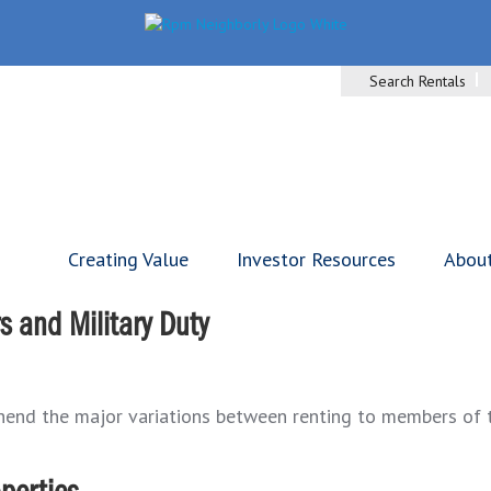
Search Rentals
Creating Value
Investor Resources
Abou
 and Military Duty
ehend the major variations between renting to members of th