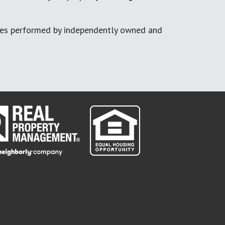
ces performed by independently owned and