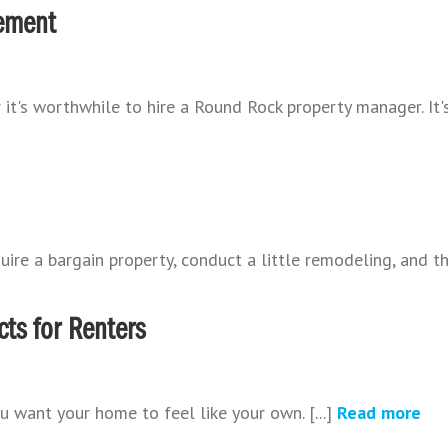
ement
t's worthwhile to hire a Round Rock property manager. It's 
ire a bargain property, conduct a little remodeling, and the
ts for Renters
u want your home to feel like your own. [...]
Read more