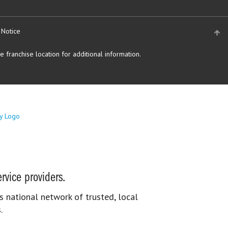
 Notice
 franchise location for additional information.
rvice providers.
s national network of trusted, local
.