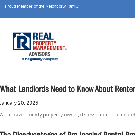
Proud Member of the Neighborly Family
What Landlords Need to Know About Renters
January 20, 2023
As a Travis County property owner, it’s essential to compr