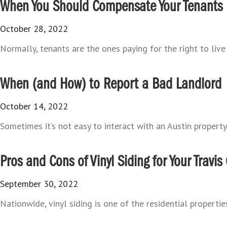
When You Should Compensate Your Tenants
October 28, 2022
Normally, tenants are the ones paying for the right to live i
When (and How) to Report a Bad Landlord
October 14, 2022
Sometimes it’s not easy to interact with an Austin property 
Pros and Cons of Vinyl Siding for Your Travi
September 30, 2022
Nationwide, vinyl siding is one of the residential propertie