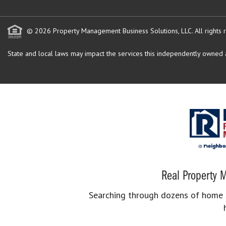
© 2026 Property Management Business Solutions, LLC. All rights 
State and local laws may impact the services this independently owned an
Real Property M
Searching through dozens of home se