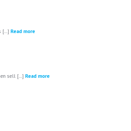
[...]
Read more
n sell [...]
Read more