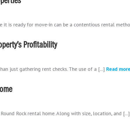
perties
e it is ready for move-in can be a contentious rental method
erty’s Profitability
n just gathering rent checks. The use of a [...]
Read mor
 Home
ound Rock rental home. Along with size, location, and [...