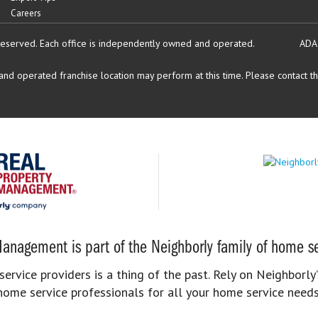
Careers
reserved.
Each office is independently owned and operated.
ADA
d operated franchise location may perform at this time. Please contact the
anagement is part of the Neighborly family of home se
rvice providers is a thing of the past. Rely on Neighborly’
home service professionals for all your home service needs