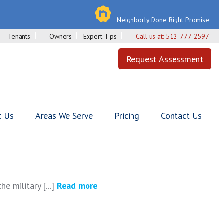
Neighborly Done Right Promise
Tenants
Owners
Expert Tips
Call us at:
512-777-2597
Request Assessment
t Us
Areas We Serve
Pricing
Contact Us
e military [...]
Read more