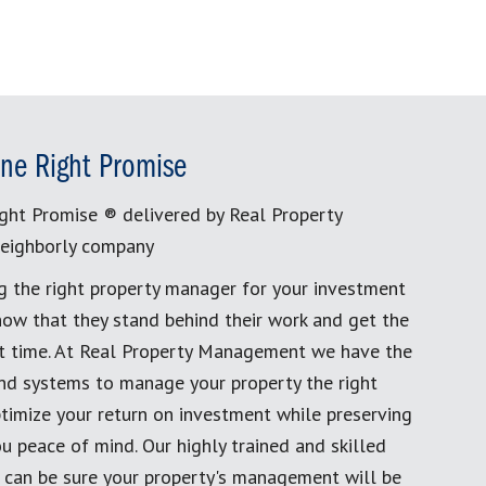
ne Right Promise
ght Promise ® delivered by Real Property
eighborly company
g the right property manager for your investment
now that they stand behind their work and get the
rst time. At Real Property Management we have the
and systems to manage your property the right
timize your return on investment while preserving
u peace of mind. Our highly trained and skilled
 can be sure your property's management will be