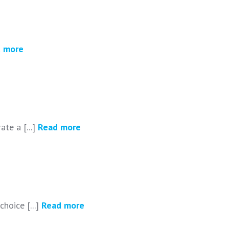
 more
te a [...]
Read more
choice [...]
Read more